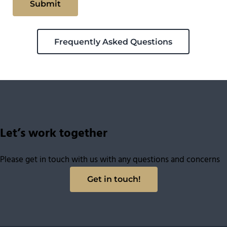
Frequently Asked Questions
Let’s work together
Please get in touch with us with any questions and concerns
Get in touch!