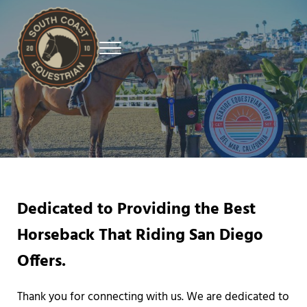
Skip to main content
Skip to header right navigation
Skip to site footer
Menu
Premier Equestrian Training in San Diego
South Coast Equestrian
Dedicated to Providing the Best
Horseback That Riding San Diego
Offers.
Thank you for connecting with us. We are dedicated to