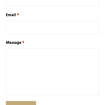
Email
*
Message
*