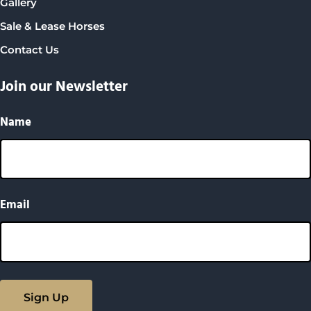
Gallery
Sale & Lease Horses
Contact Us
Join our Newsletter
Name
Email