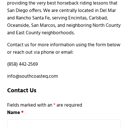
providing the very best horseback riding lessons that
San Diego offers. We are centrally located in Del Mar
and Rancho Santa Fe, serving Encinitas, Carlsbad,
Oceanside, San Marcos, and neighboring North County
and East County neighborhoods.
Contact us for more information using the form below
or reach out via phone or email:
(858) 442-2569
info@southcoasteq.com
Contact Us
Fields marked with an
*
are required
Name
*