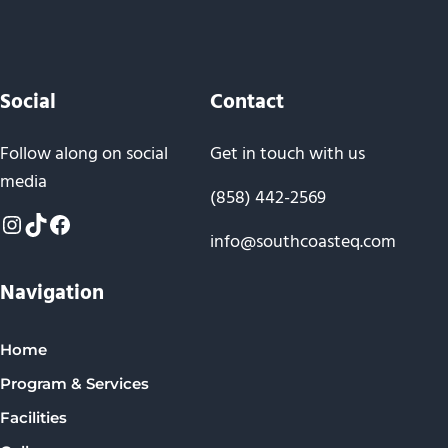
Social
Contact
Follow along on social
Get in touch with us
media
(858) 442-2569
Instagram
TikTok
Facebook
info@southcoasteq.com
Navigation
Home
Program & Services
Facilities