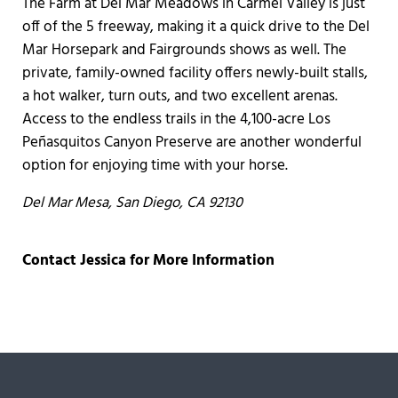
The Farm at Del Mar Meadows in Carmel Valley is just
off of the 5 freeway, making it a quick drive to the Del
Mar Horsepark and Fairgrounds shows as well. The
private, family-owned facility offers newly-built stalls,
a hot walker, turn outs, and two excellent arenas.
Access to the endless trails in the 4,100-acre Los
Peñasquitos Canyon Preserve are another wonderful
option for enjoying time with your horse.
Del Mar Mesa,
San Diego, CA 92130
Contact Jessica for More Information