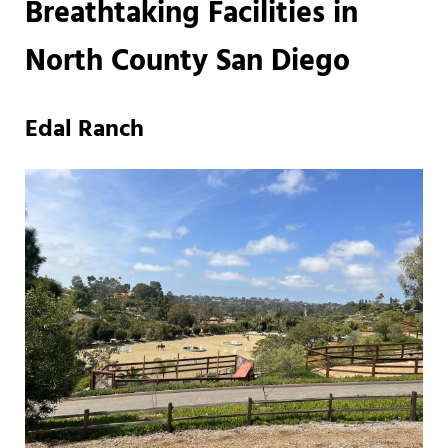
Breathtaking Facilities in
North County San Diego
Edal Ranch