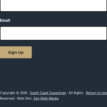
Email
Copyright © 2026 ·
South Coast Equestrian
· All Rights
Return to top
Reserved · Web Dev:
Zen Web Media