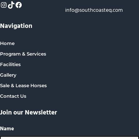
Instagram
TikTok
Facebook
info@southcoasteq.com
Navigation
Home
Program & Services
Facilities
Gallery
Sale & Lease Horses
Contact Us
Join our Newsletter
Name