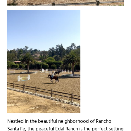
Nestled in the beautiful neighborhood of Rancho
Santa Fe, the peaceful Edal Ranch is the perfect setting