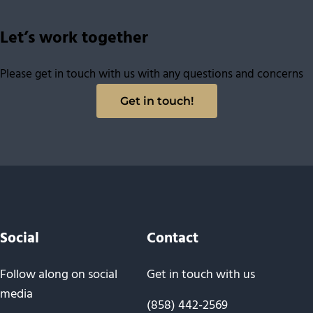
Let’s work together
Please get in touch with us with any questions and concerns
Get in touch!
Social
Contact
Follow along on social
Get in touch with us
media
(858) 442-2569