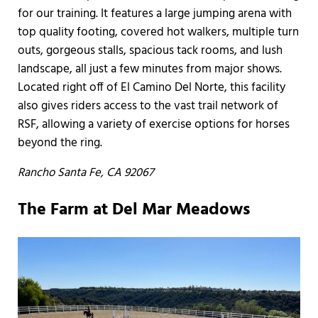
for our training. It features a large jumping arena with
top quality footing, covered hot walkers, multiple turn
outs, gorgeous stalls, spacious tack rooms, and lush
landscape, all just a few minutes from major shows.
Located right off of El Camino Del Norte, this facility
also gives riders access to the vast trail network of
RSF, allowing a variety of exercise options for horses
beyond the ring.
Rancho Santa Fe, CA 92067
The Farm at Del Mar Meadows